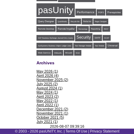
pasUnity
Performance
POP3
Prerequisites
Query Designer
Refactor
QuickBooks
Recycle Bin
Regex Designer
Remote Impeller
Reporting
Remote Desktop
RemoteApp
REST
Security
SMTP
SAP Business ByDesign Journal Entry Query
SOAP
Universal
SunSystems Business Object Ledger Lines
Test Manager Module
Test Module
Web Service
Wildcards
Wizard
Work
Archives
May 2026 (1)
April 2026 (4)
November 2025 (2)
July 2025 (2)
August 2024 (1)
May 2024 (1)
April 2023 (2)
May 2022 (1)
April 2022 (1)
December 2021 (2)
November 2021 (1)
October 2021 (5)
July 2021 (1)
June 2021 (1)
2026-08-07 09:39:16
May 2021 (1)
© 2003 - 2026 pasUNITY, Inc. |
Terms Of Use
|
Privacy Statement