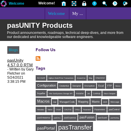
Welcome!
Welcome
Welcome
My ...
pasUNITY Products
Product announcements, roadmaps, technical deep-dives, and more from
our dedicated and knowledgeable software engineers.
Follow Us
Blogs
pasUnity
4.57.0.0 RTM
Tags
- Written by Gary
Fletcher on
5/24/2021
Account
Agilisys Book4Time Transactions
AmanoOne
Blog
Checklist
3:38:15 PM
Configuration
Excel
FTP
Credential
Designer
Encryption
History
Impeller
Installer
Infor SunSystems Storage API
Job
Lookup
Macro Designer
Macros
Matrix
Mapping
Managed Code
Message
Mail
MCR
Parameters
pasControl
Metadata
Native
OAuth
OAUTH2
Office
Parameter
pasFusion
pasExpense
pasEnterprise
pasEntry
pasGuard
pasHosting
pasTransfer
pasPortal