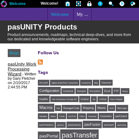
Welcome!
Welcome
Welcome
My ...
pasUNITY Products
Product announcements, roadmaps, technical deep-dives, and more from
our dedicated and knowledgeable software engineers.
Follow Us
Blogs
pasUnity Work
Processing
Tags
Wizard
- Written
by Gary Fletcher
on 2/10/2017
Account
Agilisys Book4Time Transactions
AmanoOne
Blog
Checklist
2:44:55 PM
Configuration
Excel
FTP
Credential
Designer
Encryption
History
Impeller
Installer
Infor SunSystems Storage API
Job
Lookup
Macro Designer
Macros
Matrix
Mapping
Managed Code
Message
Mail
MCR
Parameters
pasControl
Metadata
Native
OAuth
OAUTH2
Office
Parameter
pasFusion
pasExpense
pasEnterprise
pasEntry
pasGuard
pasHosting
pasTransfer
pasPortal