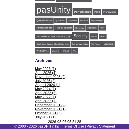
pasUnity
Performance
POP3
Prerequisites
Query Designer
Refactor
QuickBooks
Recycle Bin
Regex Designer
Remote Impeller
Reporting
Remote Desktop
RemoteApp
REST
Security
SMTP
SAP Business ByDesign Journal Entry Query
SOAP
Universal
SunSystems Business Object Ledger Lines
Test Manager Module
Test Module
Web Service
Wildcards
Wizard
Work
Archives
May 2026 (1)
April 2026 (4)
November 2025 (2)
July 2025 (2)
August 2024 (1)
May 2024 (1)
April 2023 (2)
May 2022 (1)
April 2022 (1)
December 2021 (2)
November 2021 (1)
October 2021 (5)
July 2021 (1)
June 2021 (1)
2026-08-06 05:21:28
May 2021 (1)
© 2003 - 2026 pasUNITY, Inc. |
Terms Of Use
|
Privacy Statement