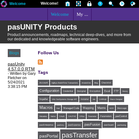
Welcome!
Welcome
Welcome
My ...
pasUNITY Products
Product announcements, roadmaps, technical deep-dives, and more from
our dedicated and knowledgeable software engineers.
Follow Us
Blogs
pasUnity
4.57.0.0 RTM
Tags
- Written by Gary
Fletcher on
5/24/2021
Account
Agilisys Book4Time Transactions
AmanoOne
Blog
Checklist
3:38:15 PM
Configuration
Excel
FTP
Credential
Designer
Encryption
History
Impeller
Installer
Infor SunSystems Storage API
Job
Lookup
Macro Designer
Macros
Matrix
Mapping
Managed Code
Message
Mail
MCR
Parameters
pasControl
Metadata
Native
OAuth
OAUTH2
Office
Parameter
pasFusion
pasExpense
pasEnterprise
pasEntry
pasGuard
pasHosting
pasTransfer
pasPortal