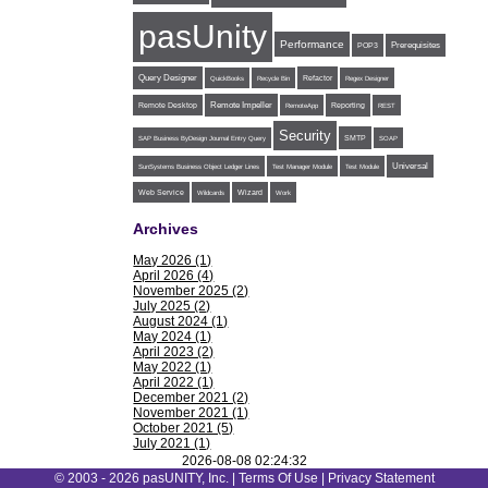
pasUnity
Performance
POP3
Prerequisites
Query Designer
Refactor
QuickBooks
Recycle Bin
Regex Designer
Remote Impeller
Reporting
Remote Desktop
RemoteApp
REST
Security
SMTP
SAP Business ByDesign Journal Entry Query
SOAP
Universal
SunSystems Business Object Ledger Lines
Test Manager Module
Test Module
Web Service
Wildcards
Wizard
Work
Archives
May 2026 (1)
April 2026 (4)
November 2025 (2)
July 2025 (2)
August 2024 (1)
May 2024 (1)
April 2023 (2)
May 2022 (1)
April 2022 (1)
December 2021 (2)
November 2021 (1)
October 2021 (5)
July 2021 (1)
June 2021 (1)
2026-08-08 02:24:32
May 2021 (1)
© 2003 - 2026 pasUNITY, Inc. |
Terms Of Use
|
Privacy Statement