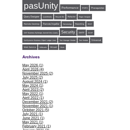
pasUnity
Performance
POP3
Prerequisites
Query Designer
Refactor
QuickBooks
Recycle Bin
Regex Designer
Remote Impeller
Reporting
Remote Desktop
RemoteApp
REST
Security
SMTP
SAP Business ByDesign Journal Entry Query
SOAP
Universal
SunSystems Business Object Ledger Lines
Test Manager Module
Test Module
Web Service
Wildcards
Wizard
Work
Archives
May 2026 (1)
April 2026 (4)
November 2025 (2)
July 2025 (2)
August 2024 (1)
May 2024 (1)
April 2023 (2)
May 2022 (1)
April 2022 (1)
December 2021 (2)
November 2021 (1)
October 2021 (5)
July 2021 (1)
June 2021 (1)
May 2021 (1)
February 2021 (1)