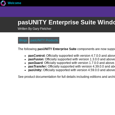
Welcome
pasUNITY Enterprise Suite Wind
Written By Gary Fletcher
Blogs
pasUNITY Products
The following
pasUNITY Enterprise Suite
components are now supp
pasControl:
Officially supported with version 4.7.0.0 and abov
pasFusion
: Officially supported with version 1.3.0.0 and above
pasGuard
: Officially supported with version 1.7.0.0 and above
pasTransfer:
Officially supported with version 4.39.0.0 and ab
pasUnity:
Officially supported with version 4.59.0.0 and above
See product documentation for full details including editions and archi