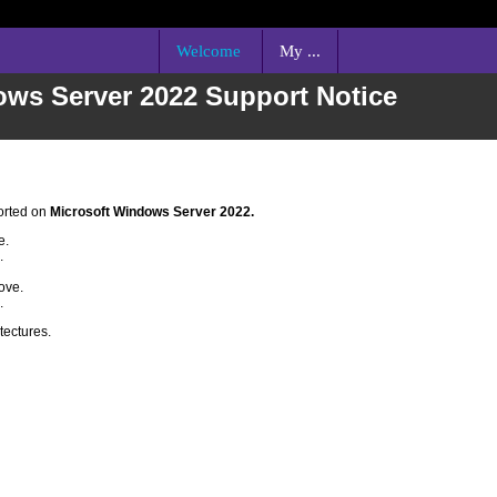
Welcome
My ...
ows Server 2022 Support Notice
orted on
Microsoft Windows Server 2022
.
e.
.
.
ove.
.
tectures.