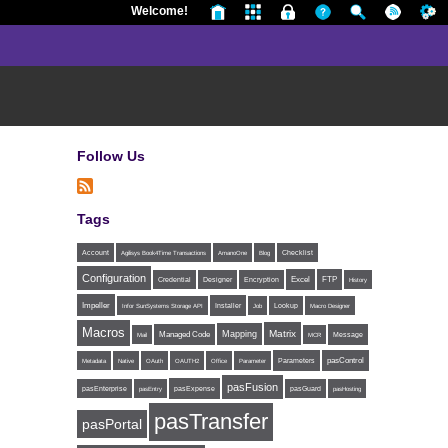
Welcome!
Follow Us
Tags
Account
Agilisys Book4Time Transactions
AmanoOne
Blog
Checklist
Configuration
Excel
FTP
Credential
Designer
Encryption
History
Impeller
Installer
Infor SunSystems Storage API
Job
Lookup
Macro Designer
Macros
Matrix
Mapping
Managed Code
Message
Mail
MCR
Parameters
pasControl
Metadata
Native
OAuth
OAUTH2
Office
Parameter
pasFusion
pasExpense
pasEnterprise
pasEntry
pasGuard
pasHosting
pasTransfer
pasPortal