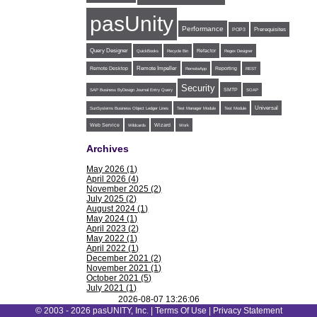
pasUnity
Performance
POP3
Prerequisites
Query Designer
Refactor
QuickBooks
Recycle Bin
Regex Designer
Remote Impeller
Reporting
Remote Desktop
RemoteApp
REST
Security
SMTP
SAP Business ByDesign Journal Entry Query
SOAP
Universal
SunSystems Business Object Ledger Lines
Test Manager Module
Test Module
Web Service
Wildcards
Wizard
Work
Archives
May 2026 (1)
April 2026 (4)
November 2025 (2)
July 2025 (2)
August 2024 (1)
May 2024 (1)
April 2023 (2)
May 2022 (1)
April 2022 (1)
December 2021 (2)
November 2021 (1)
October 2021 (5)
July 2021 (1)
June 2021 (1)
2026-08-07 13:26:06
May 2021 (1)
© 2003 - 2026 pasUNITY, Inc. |
Terms Of Use
|
Privacy Statement