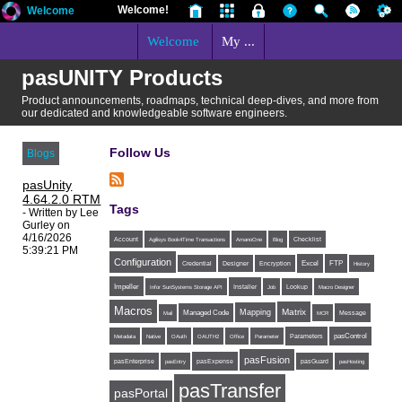
Welcome!
Welcome
Welcome
My ...
pasUNITY Products
Product announcements, roadmaps, technical deep-dives, and more from
our dedicated and knowledgeable software engineers.
Follow Us
Blogs
pasUnity
4.64.2.0 RTM
Tags
- Written by Lee
Gurley on
4/16/2026
Account
Agilisys Book4Time Transactions
AmanoOne
Blog
Checklist
5:39:21 PM
Configuration
Excel
FTP
Credential
Designer
Encryption
History
Impeller
Installer
Infor SunSystems Storage API
Job
Lookup
Macro Designer
Macros
Matrix
Mapping
Managed Code
Message
Mail
MCR
Parameters
pasControl
Metadata
Native
OAuth
OAUTH2
Office
Parameter
pasFusion
pasExpense
pasEnterprise
pasEntry
pasGuard
pasHosting
pasTransfer
pasPortal