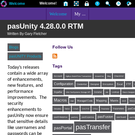
Welcome!
Welcome
Welcome
My ...
pasUnity 4.28.0.0 RTM
Written By Gary Fletcher
Follow Us
Blogs
pasUNITY Products
Tags
Today’s releases
contain a wide array
Account
Agilisys Book4Time Transactions
AmanoOne
Blog
Checklist
of enhancements,
Configuration
Excel
FTP
new features, and
Credential
Designer
Encryption
performance
Impeller
Installer
Infor SunSystems Storage API
Job
Lookup
Macro Designer
improvements. The
Macros
Matrix
Mapping
Managed Code
Mess
Mail
MCR
security
enhancements to
Parameters
pasCon
Metadata
Native
OAuth
OAUTH2
Office
Parameter
pasUnity now ensure
pasFusion
pasExpense
pasEnterprise
pasEntry
pasGuard
pasHos
that sensitive details
pasTransfer
like usernames and
pasPortal
passwords can be