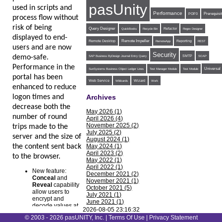
pasUnity
used in scripts and
Performance
POP3
Prerequisi
process flow without
risk of being
Query Designer
Refactor
QuickBooks
Recycle Bin
Regex Designer
displayed to end-
Remote Impeller
Reporting
Remote Desktop
RemoteApp
REST
users and are now
Security
demo-safe.
SMTP
SAP Business ByDesign Journal Entry Query
SOAP
Performance in the
Universal
SunSystems Business Object Ledger Lines
Test Manager Module
Test Module
portal has been
Web Service
Wildcards
Wizard
Work
enhanced to reduce
logon times and
Archives
decrease both the
May 2026 (1)
number of round
April 2026 (4)
November 2025 (2)
trips made to the
July 2025 (2)
server and the size of
August 2024 (1)
the content sent back
May 2024 (1)
April 2023 (2)
to the browser.
May 2022 (1)
April 2022 (1)
New feature:
December 2021 (2)
Conceal
and
November 2021 (1)
Reveal
capability
October 2021 (5)
allow users to
July 2021 (1)
encrypt and
June 2021 (1)
decode values at
May 2021 (1)
2026-08-05 23:16:32
the System, Agent,
February 2021 (1)
© 2003 - 2026 pasUNITY, Inc. |
Terms Of Use
|
Privacy Statement
Job, Step, and