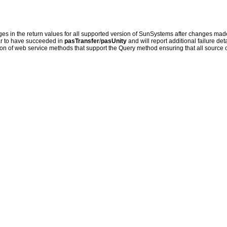
 in the return values for all supported version of SunSystems after changes made
r to have succeeded in
pasTransfer
/
pasUnity
and will report additional failure det
tion of web service methods that support the Query method ensuring that all source