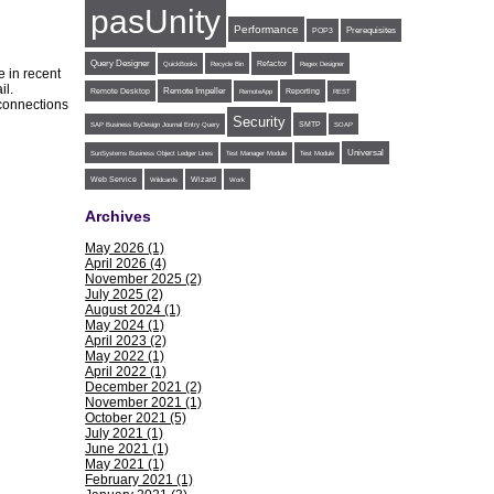
pasUnity
Performance
POP3
Prerequisites
Query Designer
Refactor
QuickBooks
Recycle Bin
Regex Designer
 in recent
ail.
Remote Impeller
Reporting
Remote Desktop
RemoteApp
REST
 connections
Security
SMTP
SAP Business ByDesign Journal Entry Query
SOAP
Universal
SunSystems Business Object Ledger Lines
Test Manager Module
Test Module
Web Service
Wildcards
Wizard
Work
Archives
May 2026 (1)
April 2026 (4)
November 2025 (2)
July 2025 (2)
August 2024 (1)
May 2024 (1)
April 2023 (2)
May 2022 (1)
April 2022 (1)
December 2021 (2)
November 2021 (1)
October 2021 (5)
July 2021 (1)
June 2021 (1)
May 2021 (1)
February 2021 (1)