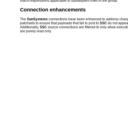
macro expressions applicable to subsequent rows in the group.
Connection enhancements
The
SunSystems
connections have been enhanced to address changes
patchsets to ensure that payloads that fail to post to
SSC
do not appea
Additionally,
SSC
source connections are filtered to only allow execu
are purely read only.