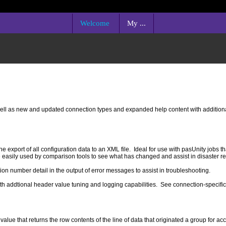
Welcome
My ...
ll as new and updated connection types and expanded help content with additiona
xport of all configuration data to an XML file. Ideal for use with pasUnity jobs th
e easily used by comparison tools to see what has changed and assist in disaster r
 number detail in the output of error messages to assist in troubleshooting.
th addtional header value tuning and logging capabilities. See connection-specific
that returns the row contents of the line of data that originated a group for acc