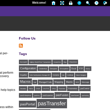
Welcome!
Follow Us
l per-
Tags
Account
Agilisys Book4Time Transactions
AmanoOne
Blog
Checklist
Configuration
Excel
FTP
Credential
Designer
Encryption
History
at perform
Impeller
Installer
Infor SunSystems Storage API
Job
Lookup
Macro Designer
ecovery.
Macros
Matrix
Mapping
Managed Code
Message
Mail
MCR
Parameters
pasControl
Metadata
Native
OAuth
OAUTH2
Office
Parameter
 help topics
pasFusion
pasExpense
pasEnterprise
pasEntry
pasGuard
pasHosting
pasTransfer
pasPortal
ess within