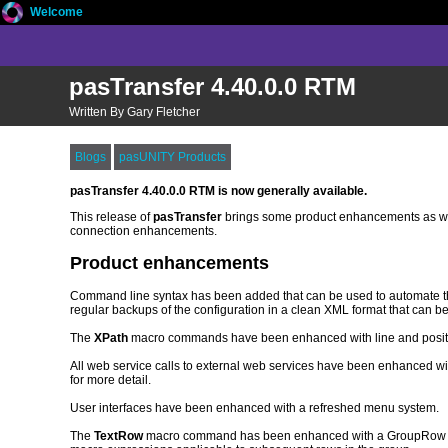
Welcome
pasTransfer 4.40.0.0 RTM
Written By Gary Fletcher
Blogs
pasUNITY Products
pasTransfer 4.40.0.0 RTM is now generally available.
This release of
pasTransfer
brings some product enhancements as we
connection enhancements.
Product enhancements
Command line syntax has been added that can be used to automate the e
regular backups of the configuration in a clean XML format that can b
The
XPath
macro commands have been enhanced with line and position
All web service calls to external web services have been enhanced wi
for more detail.
User interfaces have been enhanced with a refreshed menu system.
The
TextRow
macro command has been enhanced with a GroupRow value 