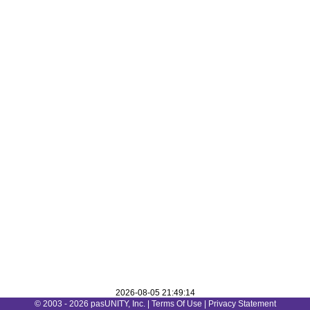
2026-08-05 21:49:14
© 2003 - 2026 pasUNITY, Inc. |
Terms Of Use
|
Privacy Statement