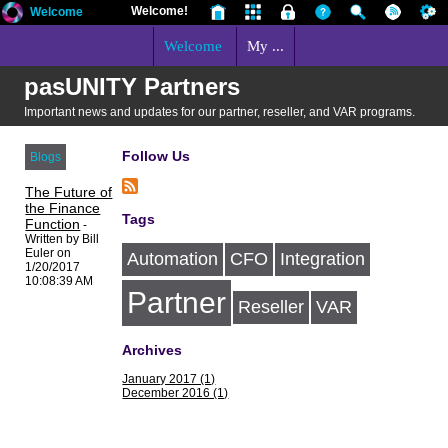
Welcome!
Welcome
Welcome
My ...
pasUNITY Partners
Important news and updates for our partner, reseller, and VAR programs.
Follow Us
Blogs
The Future of
the Finance
Tags
Function
-
Written by Bill
Euler on
Automation
CFO
Integration
1/20/2017
10:08:39 AM
Partner
Reseller
VAR
Archives
January 2017 (1)
December 2016 (1)