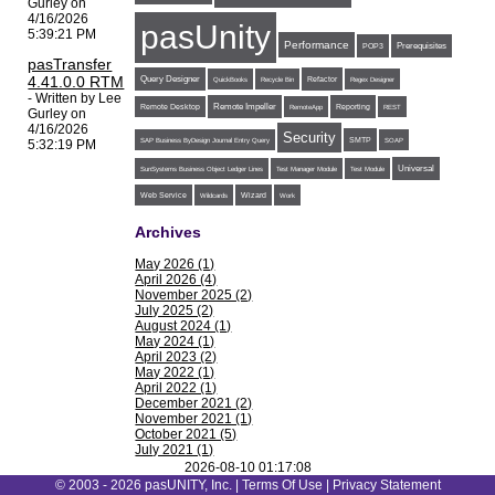
Gurley on
4/16/2026
pasUnity
5:39:21 PM
Performance
POP3
Prerequisites
pasTransfer
4.41.0.0 RTM
Query Designer
Refactor
QuickBooks
Recycle Bin
Regex Designer
- Written by Lee
Remote Impeller
Reporting
Remote Desktop
RemoteApp
REST
Gurley on
4/16/2026
Security
SMTP
SAP Business ByDesign Journal Entry Query
SOAP
5:32:19 PM
Universal
SunSystems Business Object Ledger Lines
Test Manager Module
Test Module
Web Service
Wildcards
Wizard
Work
Archives
May 2026 (1)
April 2026 (4)
November 2025 (2)
July 2025 (2)
August 2024 (1)
May 2024 (1)
April 2023 (2)
May 2022 (1)
April 2022 (1)
December 2021 (2)
November 2021 (1)
October 2021 (5)
July 2021 (1)
June 2021 (1)
2026-08-10 01:17:08
May 2021 (1)
© 2003 - 2026 pasUNITY, Inc. |
Terms Of Use
|
Privacy Statement