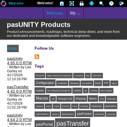
Welcome!
Welcome
Welcome
My ...
pasUNITY Products
Product announcements, roadmaps, technical deep-dives, and more from
our dedicated and knowledgeable software engineers.
Follow Us
Blogs
pasUnity
4.65.0.0 RTM
Tags
- Written by Lee
Gurley on
4/17/2026
Account
Agilisys Book4Time Transactions
AmanoOne
Blog
Checklist
12:10:28 PM
Configuration
Excel
FTP
Credential
Designer
Encryption
History
pasTransfer
4.42.0.0 RTM
Impeller
Installer
Infor SunSystems Storage API
Job
Lookup
Macro Designer
- Written by Lee
Macros
Matrix
Mapping
Gurley on
Managed Code
Message
Mail
MCR
4/17/2026
Parameters
pasControl
Metadata
Native
OAuth
OAUTH2
Office
Parameter
12:02:28 PM
pasFusion
pasUnity
pasExpense
pasEnterprise
pasEntry
pasGuard
pasHosting
4.64.2.0 RTM
pasTransfer
- Written by Lee
pasPortal